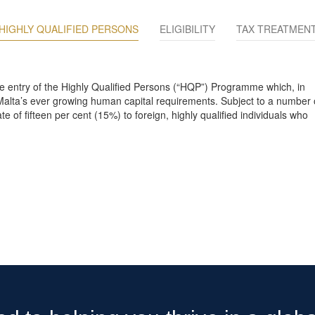
HIGHLY QUALIFIED PERSONS
ELIGIBILITY
TAX TREATMEN
the entry of the Highly Qualified Persons (“HQP”) Programme which, in
alta’s ever growing human capital requirements. Subject to a number 
 of fifteen per cent (15%) to foreign, highly qualified individuals who