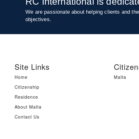
RC International is dedicat
We are passionate about helping clients and the
objectives.
Site Links
Citizen
Home
Malta
Citizenship
Residence
About Malta
Contact Us