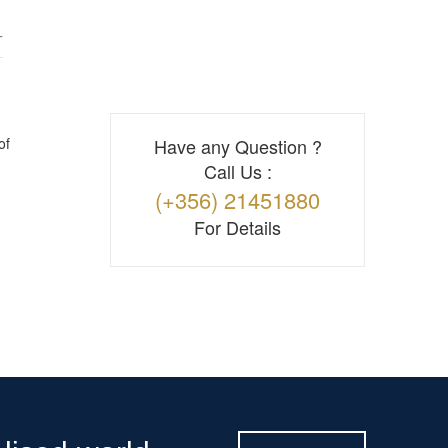
T
of
Have any Question ?
Call Us :
(+356) 21451880
For Details