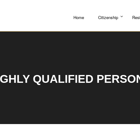
Home
Citizenship
Res
IGHLY QUALIFIED PERSO