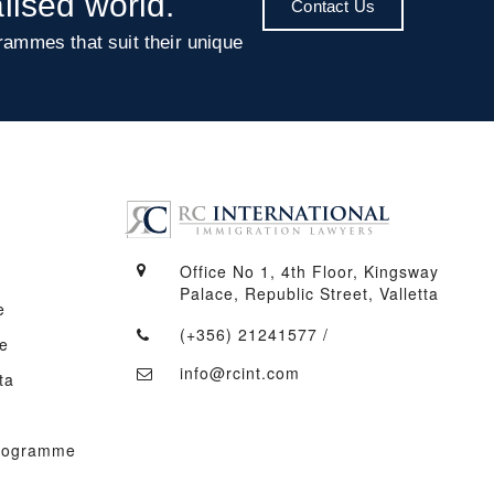
alised world.
Contact Us
rammes that suit their unique
Office No 1, 4th Floor, Kingsway
Palace, Republic Street, Valletta
e
(+356) 21241577
/
e
info@rcint.com
ta
Programme