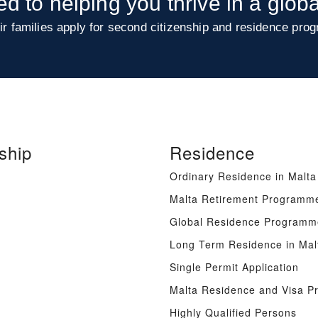
ed to helping you thrive in a glob
ir families apply for second citizenship and residence prog
ship
Residence
Ordinary Residence in Malta
Malta Retirement Programm
Global Residence Programm
Long Term Residence in Mal
Single Permit Application
Malta Residence and Visa 
Highly Qualified Persons