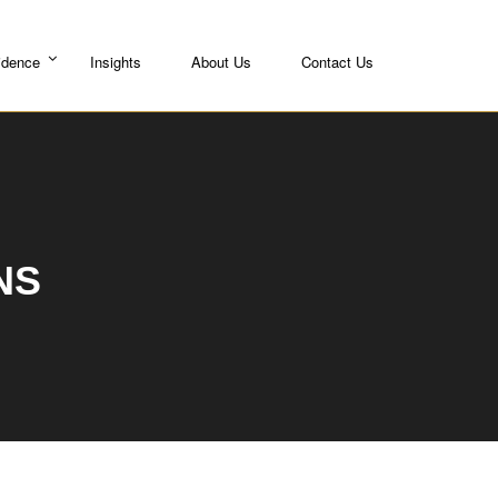
idence
Insights
About Us
Contact Us
NS