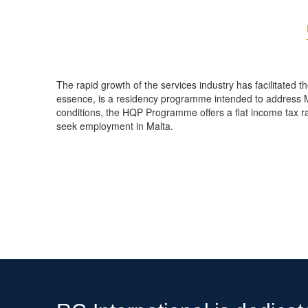
The rapid growth of the services industry has facilitated 
essence, is a residency programme intended to address M
conditions, the HQP Programme offers a flat income tax rate
seek employment in Malta.