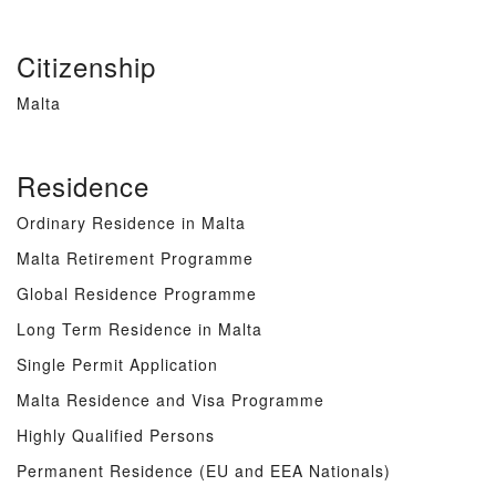
Citizenship
Malta
Residence
Ordinary Residence in Malta
Malta Retirement Programme
Global Residence Programme
Long Term Residence in Malta
Single Permit Application
Malta Residence and Visa Programme
Highly Qualified Persons
Permanent Residence (EU and EEA Nationals)