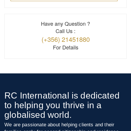
Have any Question ?
Call Us :
(+356) 21451880
For Details
RC International is dedicated
to helping you thrive in a
globalised world.
We are passionate about helping clients and their