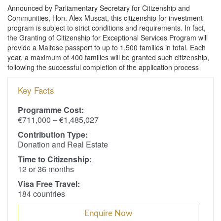
Announced by Parliamentary Secretary for Citizenship and
Communities, Hon. Alex Muscat, this citizenship for investment
program is subject to strict conditions and requirements. In fact,
the Granting of Citizenship for Exceptional Services Program will
provide a Maltese passport to up to 1,500 families in total. Each
year, a maximum of 400 families will be granted such citizenship,
following the successful completion of the application process
Key Facts
Programme Cost:
€711,000 – €1,485,027
Contribution Type:
Donation and Real Estate
Time to Citizenship:
12 or 36 months
Visa Free Travel:
184 countries
Enquire Now