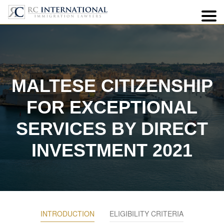
7
MALTESE CITIZENSHIP
FOR EXCEPTIONAL
SERVICES BY DIRECT
INVESTMENT 2021
INTRODUCTION
ELIGIBILITY CRITERIA