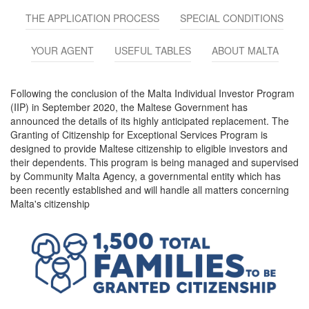
THE APPLICATION PROCESS
SPECIAL CONDITIONS
YOUR AGENT
USEFUL TABLES
ABOUT MALTA
Following the conclusion of the Malta Individual Investor Program
(IIP) in September 2020, the Maltese Government has
announced the details of its highly anticipated replacement. The
Granting of Citizenship for Exceptional Services Program is
designed to provide Maltese citizenship to eligible investors and
their dependents. This program is being managed and supervised
by Community Malta Agency, a governmental entity which has
been recently established and will handle all matters concerning
Malta's citizenship