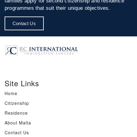
families apply for second citizenship and residence
programmes that suit their unique objectives.
Contact Us
Site Links
Home
Citizenship
Residence
About Malta
Contact Us