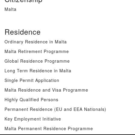
Malta
Residence
Ordinary Residence in Malta
Malta Retirement Programme
Global Residence Programme
Long Term Residence in Malta
Single Permit Application
Malta Residence and Visa Programme
Highly Qualified Persons
Permanent Residence (EU and EEA Nationals)
Key Employment Initiative
Malta Permanent Residence Programme