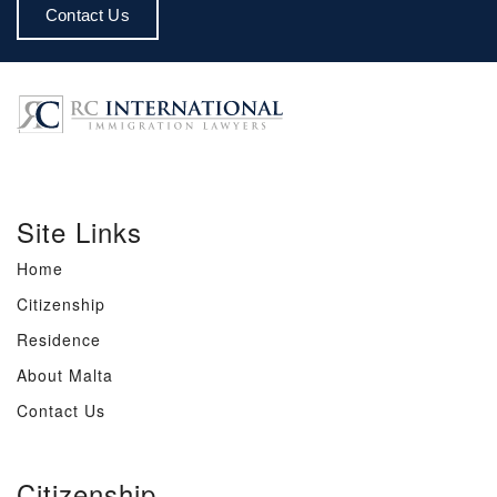
Contact Us
Site Links
Home
Citizenship
Residence
About Malta
Contact Us
Citizenship