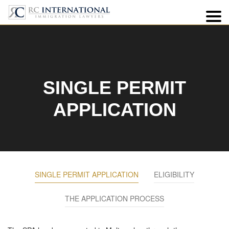
3
SINGLE PERMIT
APPLICATION
SINGLE PERMIT APPLICATION
ELIGIBILITY
THE APPLICATION PROCESS