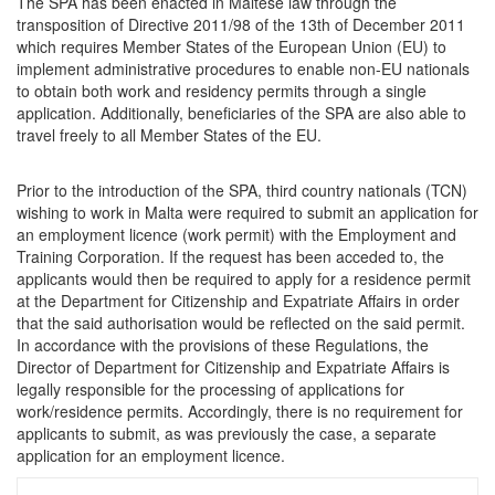
The SPA has been enacted in Maltese law through the
transposition of Directive 2011/98 of the 13th of December 2011
which requires Member States of the European Union (EU) to
implement administrative procedures to enable non-EU nationals
to obtain both work and residency permits through a single
application. Additionally, beneficiaries of the SPA are also able to
travel freely to all Member States of the EU.
Prior to the introduction of the SPA, third country nationals (TCN)
wishing to work in Malta were required to submit an application for
an employment licence (work permit) with the Employment and
Training Corporation. If the request has been acceded to, the
applicants would then be required to apply for a residence permit
at the Department for Citizenship and Expatriate Affairs in order
that the said authorisation would be reflected on the said permit.
In accordance with the provisions of these Regulations, the
Director of Department for Citizenship and Expatriate Affairs is
legally responsible for the processing of applications for
work/residence permits. Accordingly, there is no requirement for
applicants to submit, as was previously the case, a separate
application for an employment licence.