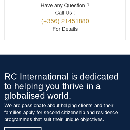
Have any Question ?
Call Us :
(+356) 21451880
For Details
RC International is dedicated
to helping you thrive in a
globalised world.
We are passionate about helping clients and their
families apply for second citizenship and residence
programmes that suit their unique objectives.